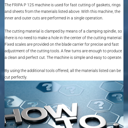
The FRIPA P 125 machine is used for fast cutting of gaskets, rings
and sheets from the materials listed above. With this machine, the
inner and outer cuts are performed in a single operation.
The cutting material is clamped by means of a clamping spindle, so
there is no need to make a hole in the center of the cutting material.
Fixed scales are provided on the blade carrier for precise and fast
adjustment of the cutting tools. A few turns are enough to produce
a clean and perfect cut. The machine is simple and easy to operate.
By using the additional tools offered, all the materials listed can be
cut perfectly.