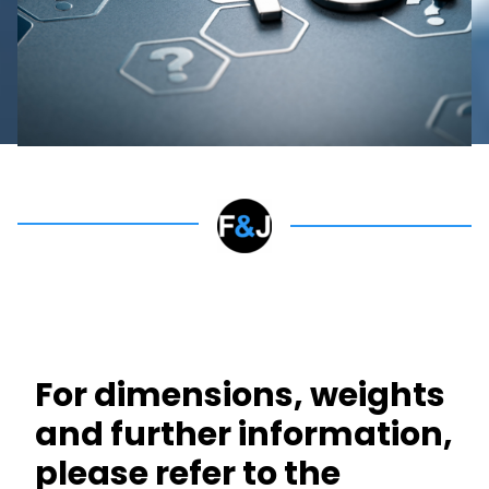
For dimensions, weights
and further information,
please refer to the