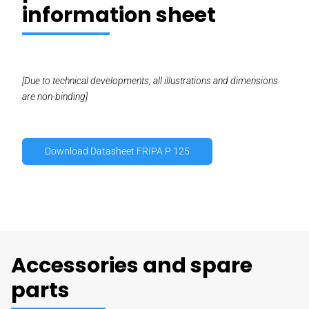
information sheet
[Due to technical developments, all illustrations and dimensions
are non-binding]
Download Datasheet FRIPA P 125
Accessories and spare
parts