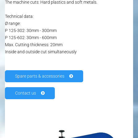
The machine cuts: Hard plastics and soft metals.
Technical data:
Ø range:
P 125-302: 30mm - 300mm
P 125-602: 30mm - 600mm
Max. Cutting thickness: 20mm
Inside and outside cut simultaneously
HOME
Spare parts & accessories
PRODUCTS
Contact us
JOPA P 124
FRIPA P 125