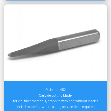
Order no. 452
Carbide cutting blade
for e.g. fiber materials, graphite with and without inserts
and all materials where a long service life is required.