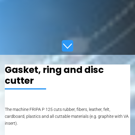
Gasket, ring and disc
cutter
The machine FRIPA P 125 cuts rubber, fibers, leather, felt,
cardboard, plastics and all cuttable materials (e.g. graphite with VA
insert).