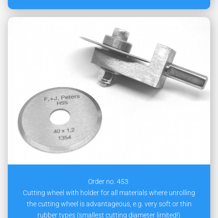
Order no. 453
Cutting wheel with holder for all materials where unrolling
the cutting wheel is advantageous, e.g. very soft or thin
rubber types (smallest cutting diameter limited!)