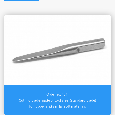
Order no. 451
Cutting blade made of tool steel (standard blade)
for rubber and similar soft materials