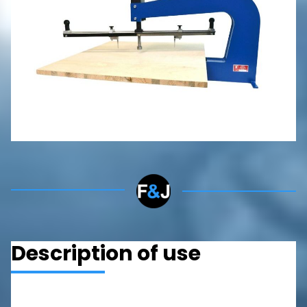
P/FD 250
RONDELLA P 135
P 2000
P 500
CONTACT
Description of use