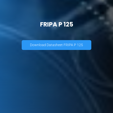
FRIPA P 125
Download Datasheet FRIPA P 125